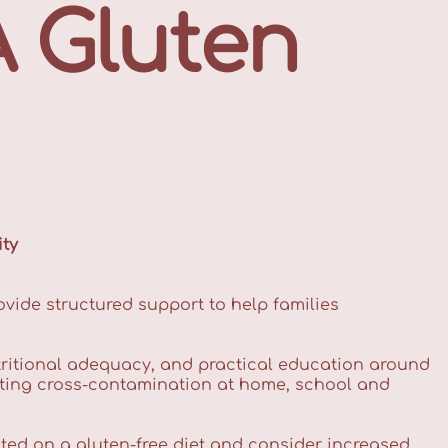
A Gluten
ity
ovide structured support to help families
ritional adequacy, and practical education around
nting cross-contamination at home, school and
cted on a gluten-free diet and consider increased