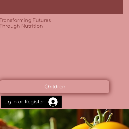
Transforming Futures
Through Nutrition
Children
Log In or Register