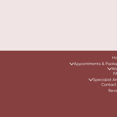
H
Appointments & Packa
Ab
F
Specialist A
Contact
Revi