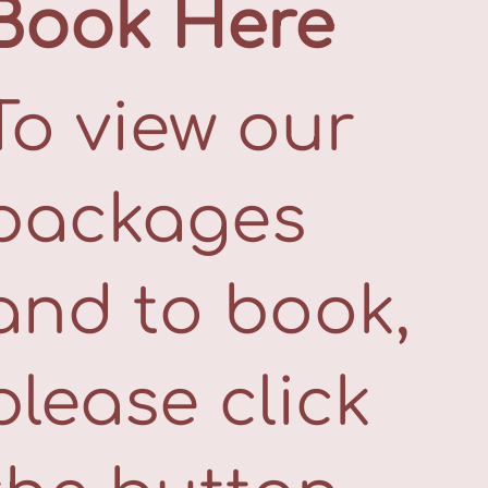
Book Here
To view our
packages
and to book,
please click