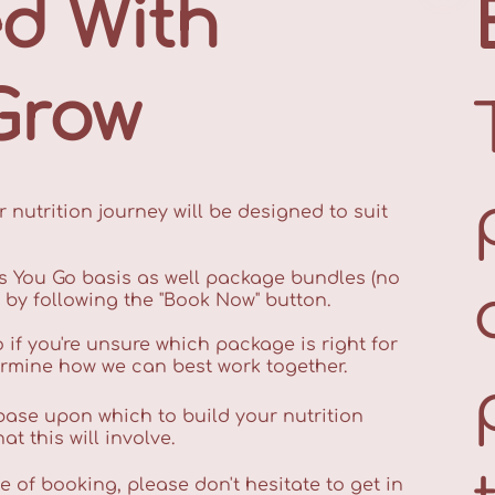
ed With
Grow
 nutrition journey will be designed to suit
s You Go basis as well package bundles (no
e by following the "Book Now" button.
o if you're unsure which package is right for
ermine how we can best work together.
 base upon which to build your nutrition
t this will involve.
 of booking, please don't hesitate to get in