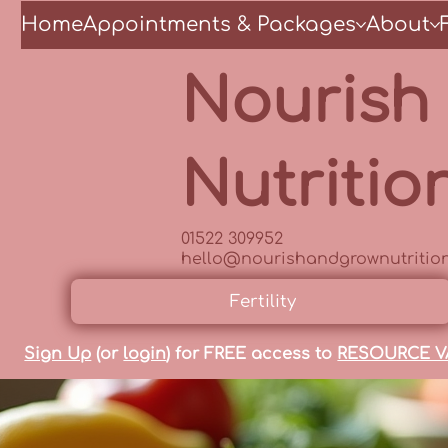
Home
Appointments & Packages
About
Nourish
Nutritio
01522 309952
hello@nourishandgrownutrition
Fertility
Sign Up
(or
login
) for FREE access to
RESOURCE V