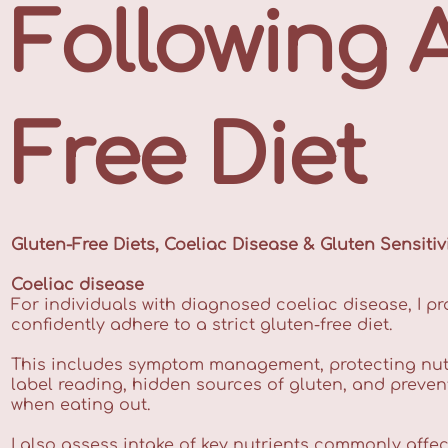
Following 
Free Diet
Gluten-Free Diets, Coeliac Disease & Gluten Sensitiv
Coeliac disease
For individuals with diagnosed coeliac disease, I pr
confidently adhere to a strict gluten-free diet.
This includes symptom management, protecting nut
label reading, hidden sources of gluten, and preve
when eating out.
I also assess intake of key nutrients commonly affe