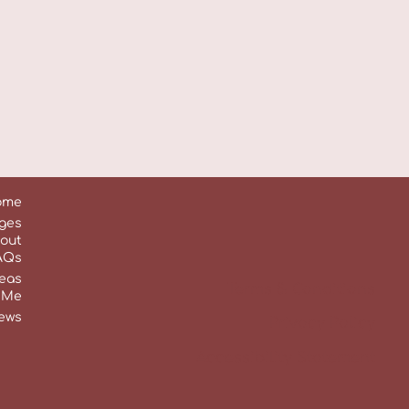
ome
ges
out
AQs
reas
Terms & Conditions
 Me
ews
Privacy Policy
Accessibility Statement