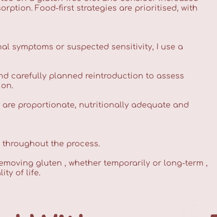
tion. Food-first strategies are prioritised, with
al symptoms or suspected sensitivity, I use a
nd carefully planned reintroduction to assess
ion.
s are proportionate, nutritionally adequate and
g throughout the process.
removing gluten , whether temporarily or long-term ,
y of life.