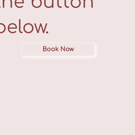
the button
below.
Book Now