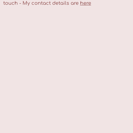
touch - My contact details are
here