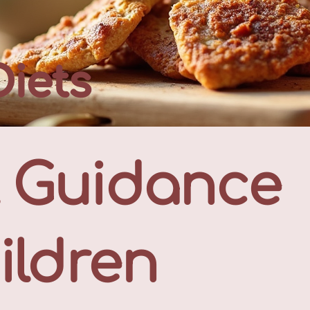
Diets
l Guidance
ildren