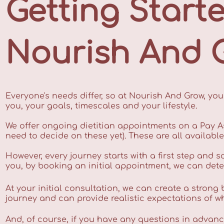
Getting Start
Nourish And 
Everyone's needs differ, so at Nourish And Grow, your
you, your goals, timescales and your lifestyle.
We offer ongoing dietitian appointments on a Pay A
need to decide on these yet). These are all availabl
However, every journey starts with a first step and s
you, by booking an initial appointment, we can det
At your initial consultation, we can create a strong
journey and can provide realistic expectations of wha
And, of course, if you have any questions in advance