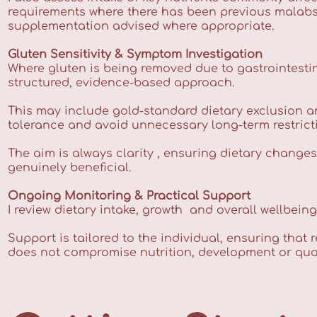
requirements where there has been previous malabsorp
supplementation advised where appropriate.
Gluten Sensitivity & Symptom Investigation
Where gluten is being removed due to gastrointestin
structured, evidence-based approach.
This may include gold-standard dietary exclusion a
tolerance and avoid unnecessary long-term restrict
The aim is always clarity , ensuring dietary change
genuinely beneficial.
Ongoing Monitoring & Practical Support
I review dietary intake, growth and overall wellbein
Support is tailored to the individual, ensuring that 
does not compromise nutrition, development or qualit