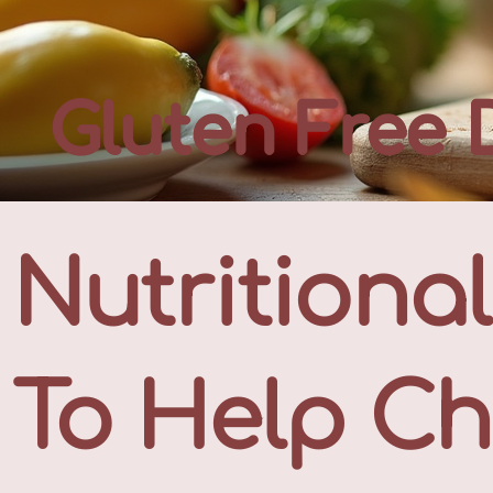
Gluten Free 
Nutritiona
To Help Ch