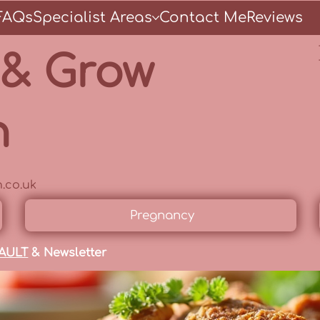
FAQs
Specialist Areas
Contact Me
Reviews
 & Grow
n
.co.uk
Pregnancy
AULT
& Newsletter