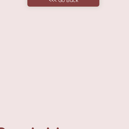
<<< Go Back